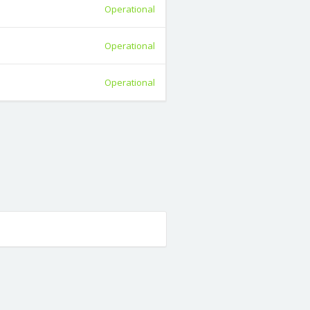
Operational
Operational
Operational