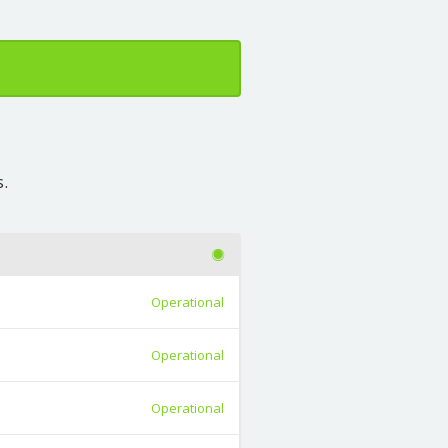
s.
Operational
Operational
Operational