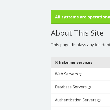
All systems are operationa
About This Site
This page displays any inciden
hake.me services
Web Servers
Database Servers
Authentication Servers