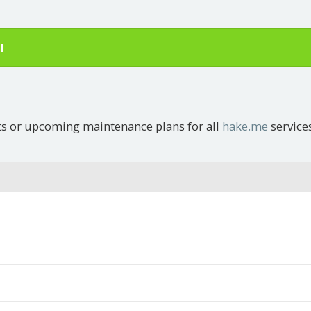
l
ts or upcoming maintenance plans for all
hake.me
service