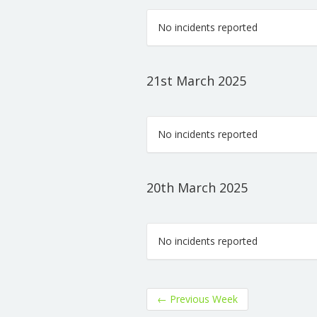
No incidents reported
21st March 2025
No incidents reported
20th March 2025
No incidents reported
←
Previous Week