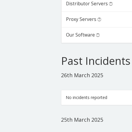
Distributor Servers
Proxy Servers
Our Software
Past Incidents
26th March 2025
No incidents reported
25th March 2025