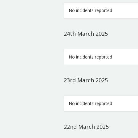
No incidents reported
24th March 2025
No incidents reported
23rd March 2025
No incidents reported
22nd March 2025